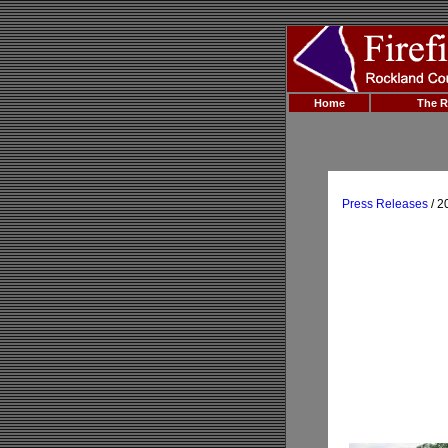
Home
The R
Press Releases
/ 2