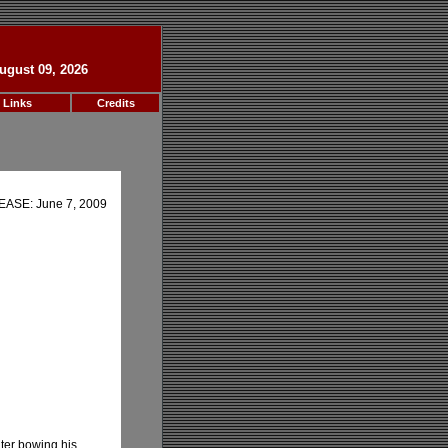
ugust 09, 2026
 Links
Credits
ASE: June 7, 2009
hter bowing his