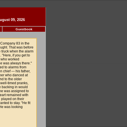
ugust 09, 2026
Guestbook
 Company 83 in the
ought. That was before
e truck when the alarm
 "Here, if you get to
n, who worked
He was always there."
ed to alarms from
n chief — his father,
ther who danced at
nd to the older
 well-timed pranks,
ne backing in would
, he was assigned to
heart remained with
 played on their
ted to stay. "He fit
"He was looking