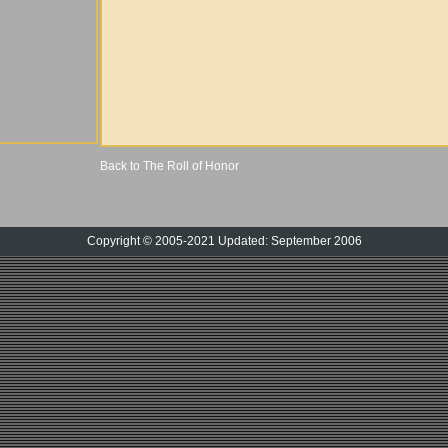
Back to The Roll of Honor
Copyright © 2005-2021 Updated: September 2006