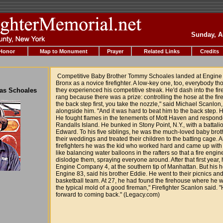
Sunday, A
 Honor
Map to Monument
Prayer
Related Links
Credits
Competitive Baby Brother Tommy Schoales landed at Engine
Bronx as a novice firefighter. A low-key one, too, everybody th
mas Schoales
they experienced his competitive streak. He'd dash into the fir
rang because there was a prize: controlling the hose at the fire.
the back step first, you take the nozzle," said Michael Scanlo
alongside him. "And it was hard to beat him to the back step. 
He fought flames in the tenements of Mott Haven and respond
Randalls Island. He bunked in Stony Point, N.Y., with a battalio
Edward. To his five siblings, he was the much-loved baby bro
their weddings and treated their children to the batting cage. A
firefighters he was the kid who worked hard and came up with
like balancing water balloons in the rafters so that a fire engi
dislodge them, spraying everyone around. After that first year
Engine Company 4, at the southern tip of Manhattan. But his 
Engine 83, said his brother Eddie. He went to their picnics and
basketball team. At 27, he had found the firehouse where he wan
the typical mold of a good fireman," Firefighter Scanlon said. 
forward to coming back." (Legacy.com)