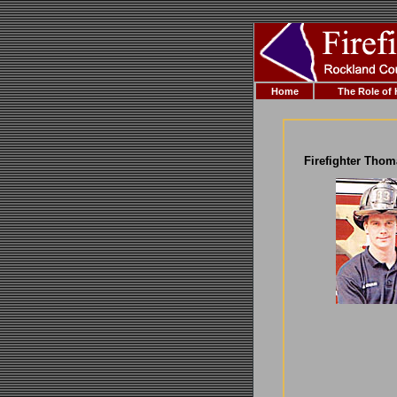
Home
The Role of
Firefighter Tho